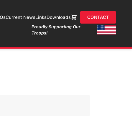
AQs
Current News
Links
Downloads
CONTACT
Proudly Supporting Our
Troops!