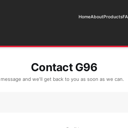
Home
About
Products
F
Contact G96
 message and we'll get back to you as soon as we can.