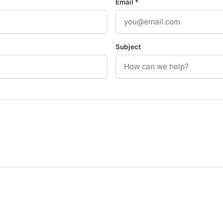
Email *
Subject