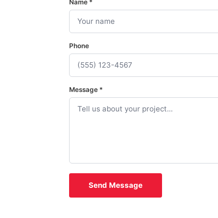
Name *
Phone
Message *
Send Message