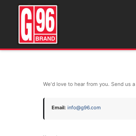
We'd love to hear from you. Send us a
Email:
info@g96.com